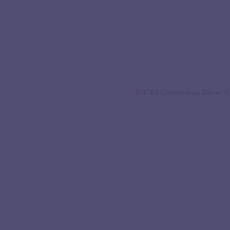
4765 Commercial Drive, Ne