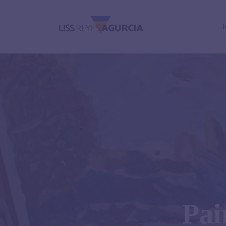
I
Pai