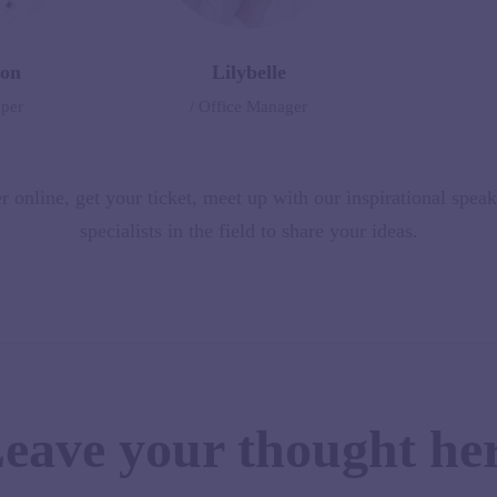
on
Lilybelle
oper
/ Office Manager
r online, get your ticket, meet up with our inspirational spea
specialists in the field to share your ideas.
eave your thought he