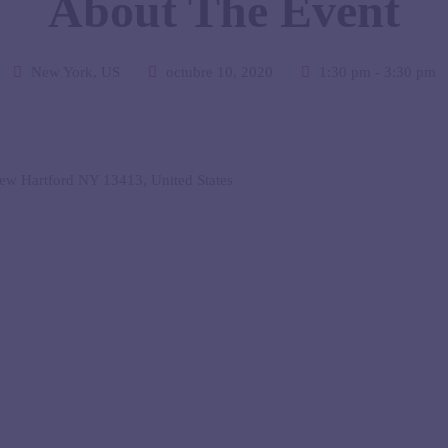
About The Event
New York, US
octubre 10, 2020
1:30 pm - 3:30 pm
w Hartford NY 13413, United States