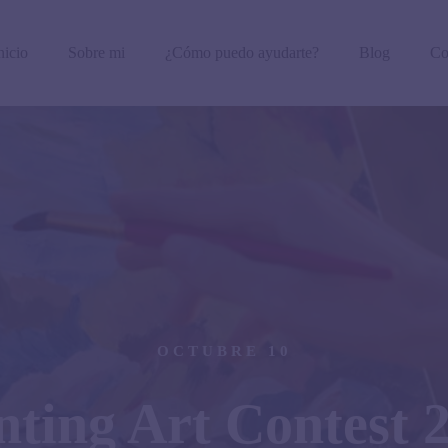
nicio
Sobre mi
¿Cómo puedo ayudarte?
Blog
Co
OCTUBRE 10
nting Art Contest 