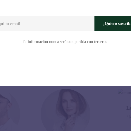
s, graphic designers, painters, photographers, etc. from all over the wor
¡Quiero suscrib
Tu información nunca será compartida con terceros.
Our Speakers
L
/ 