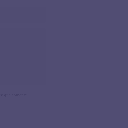
ez que comente.