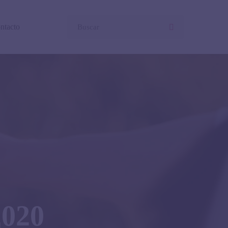
ntacto
2020