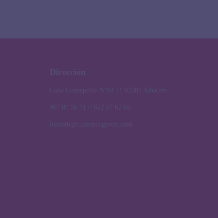
Dirección
Calle Concepción Nº14 1º, 02001 Albacete
967 01 56 81 // 622 67 62 65
lissbeth@cuarteroagurcia.com