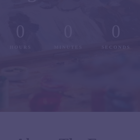
0
0
0
HOURS
MINUTES
SECONDS