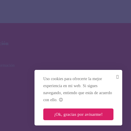
ción
d
formación
Uso cookies para ofrecerte la mejor
experiencia en mi web. Si sigues
navegando, entiendo que estás de acuerdo
con ello. 😊
¡Ok, gracias por avisarme!