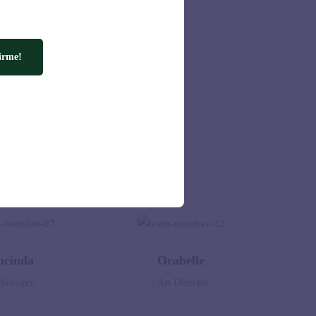
ld.
irme!
ucinda
Orabelle
Manager
/ Art Director