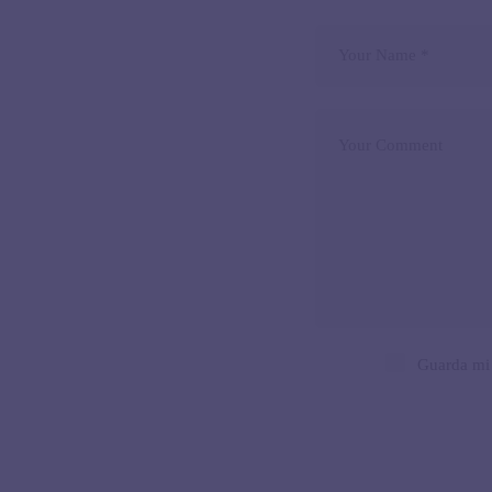
Guarda mi 