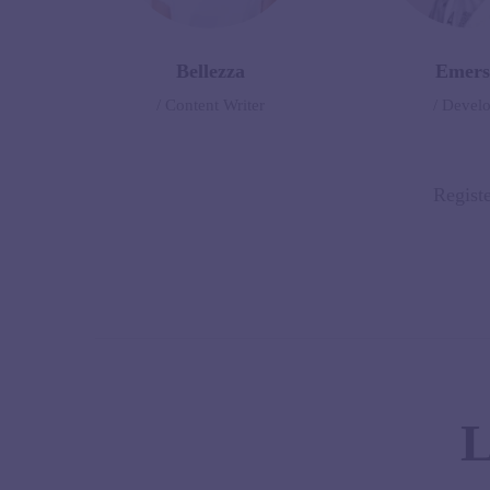
Bellezza
Emers
/ Content Writer
/ Devel
Registe
L