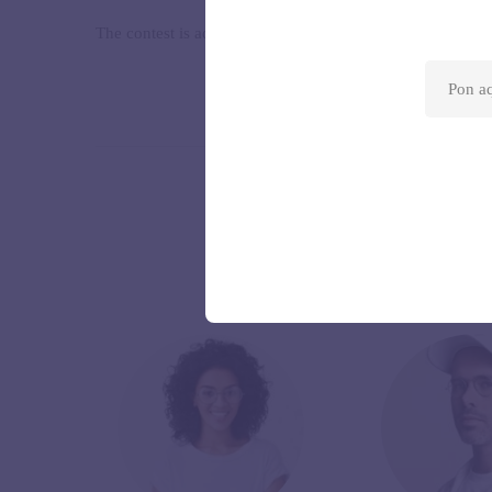
The contest is addressed to professional and amateur artist