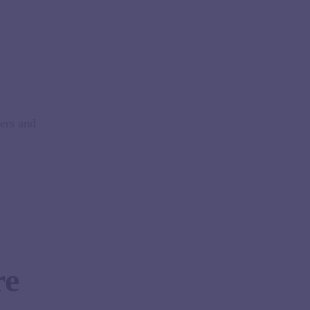
kers and
re