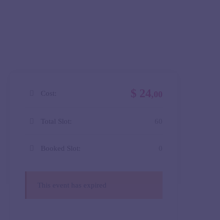
$ 24
Cost:
,00
Total Slot:
60
Booked Slot:
0
This event has expired