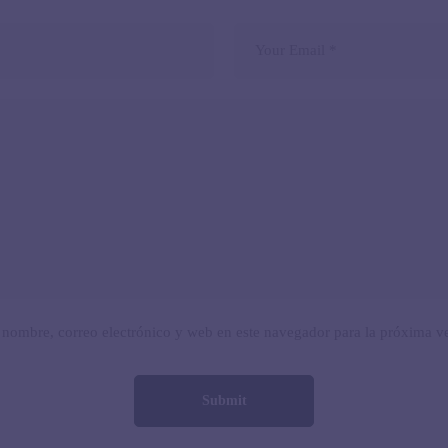
nombre, correo electrónico y web en este navegador para la próxima v