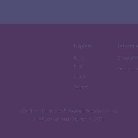
Explora
Informa
Inicio
Universida
Blog
Cursos de 
Cursos
Sobre mi
Aviso Legal | Política de Privacidad | Política de cookies
Liss Reyes Agurcia | Copyright © 2025 |